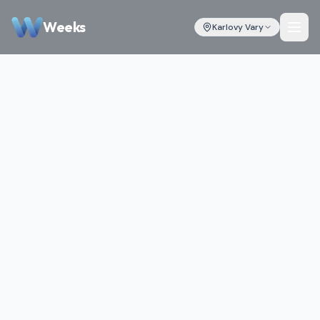
Weeks
Karlovy Vary